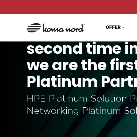
OFFER
second time i
we are the fir
Platinum Part
HPE Platinum Solution P
Networking Platinum Sol