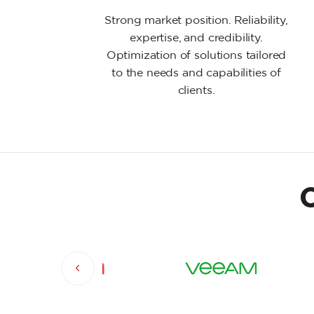
Strong market position. Reliability,
expertise, and credibility.
Optimization of solutions tailored
to the needs and capabilities of
clients.