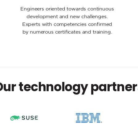
Engineers oriented towards continuous
development and new challenges.
Experts with competencies confirmed
by numerous certificates and training.
Our technology partner