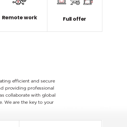
Remote work
Full offer
ting efficient and secure
nd providing professional
as collaborate with global
e. We are the key to your