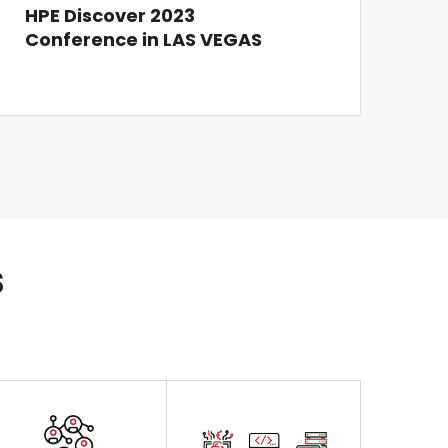
HPE Discover 2023
Conference in LAS VEGAS
s