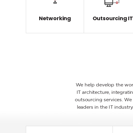
Networking
Outsourcing I
We help develop the worl
IT architecture, integra
outsourcing services. We 
leaders in the IT indust