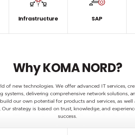
T
Infrastructure
SAP
Why KOMA NORD?
d of new technologies. We offer advanced IT services, crea
ting systems, delivering comprehensive network solutions, a
build our own potential for products and services, as well 
ry. Our strategy is based on trust, knowledge, and experienc
success.