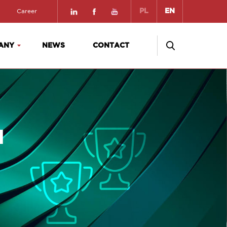
PL
EN
Career
ANY
NEWS
CONTACT
a