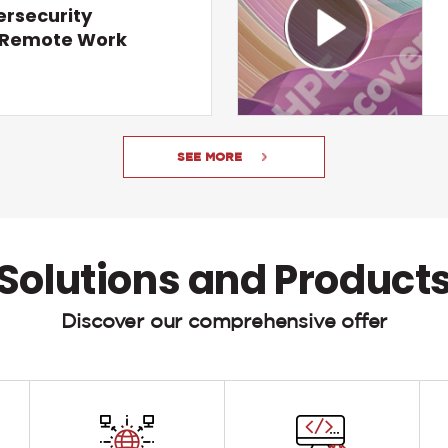
ersecurity
r Remote Work
SEE MORE
Solutions and Product
Discover our comprehensive offer