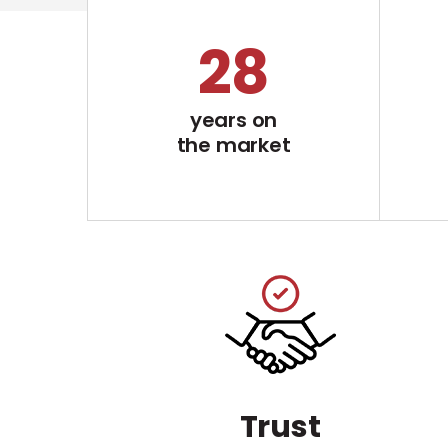
29
years on
the market
Trust