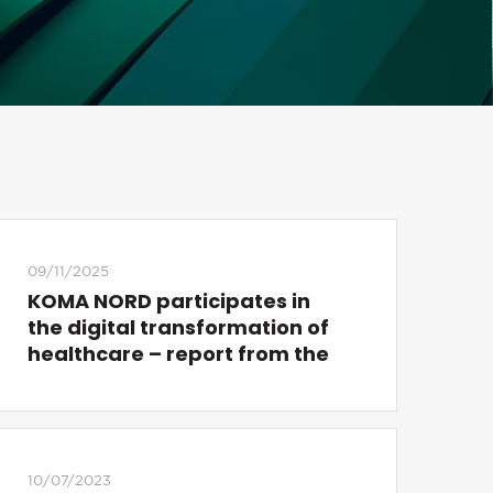
09/11/2025
KOMA NORD participates in
the digital transformation of
healthcare – report from the
STOMOZ conference
10/07/2023