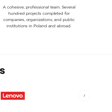
A cohesive, professional team. Several
hundred projects completed for
companies, organizations, and public
institutions in Poland and abroad.
s