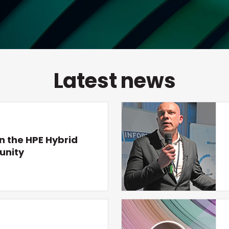
Latest news
n the HPE Hybrid
unity