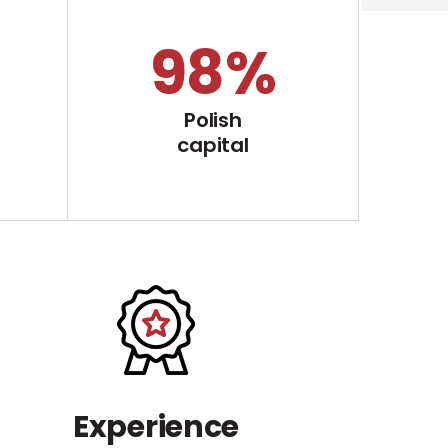
100
%
Polish
capital
Experience