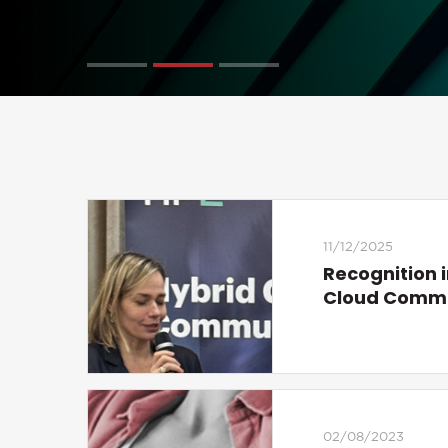
11/12/2025
Recognition i
Cloud Comm
02/08/2023