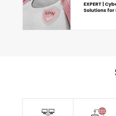
EXPERT | Cyb
Solutions fo