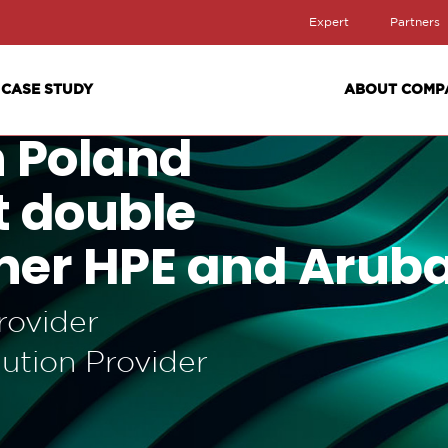
Expert
Partners
CASE STUDY
ABOUT COMP
n Poland
st double
ner HPE and Arub
rovider
ution Provider