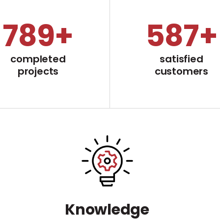
799
+
598
+
completed
satisfied
projects
customers
Knowledge